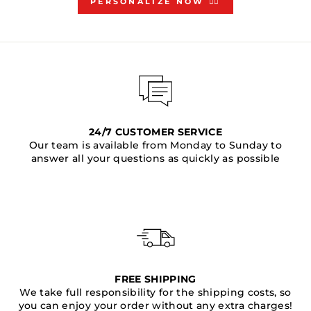
PERSONALIZE NOW 👇🏻
24/7 CUSTOMER SERVICE
Our team is available from Monday to Sunday to
answer all your questions as quickly as possible
FREE SHIPPING
We take full responsibility for the shipping costs, so
you can enjoy your order without any extra charges!