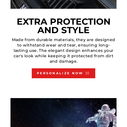
EXTRA PROTECTION
AND STYLE
Made from durable materials, they are designed
to withstand wear and tear, ensuring long-
lasting use. The elegant design enhances your
car's look while keeping it protected from dirt
and damage.
PERSONALIZE NOW 👇🏻