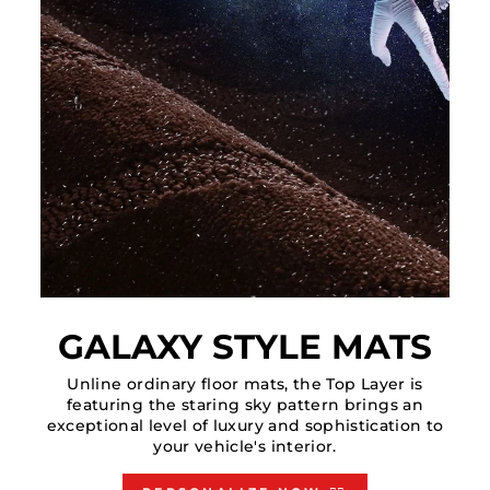
GALAXY STYLE MATS
Unline ordinary floor mats, the Top Layer is
featuring the staring sky pattern brings an
exceptional level of luxury and sophistication to
your vehicle's interior.