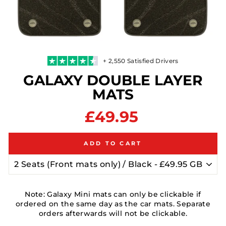
+ 2,550 Satisfied Drivers
GALAXY DOUBLE LAYER
MATS
Regular
£49.95
price
ADD TO CART
Note: Galaxy Mini mats can only be clickable if
ordered on the same day as the car mats. Separate
orders afterwards will not be clickable.