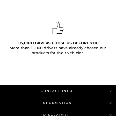
+15,000 DRIVERS CHOSE US BEFORE YOU
More than 15,000 drivers have already chosen our
products for their vehicles!
CONTACT INFO
INFORMATION
DISCLAIMER