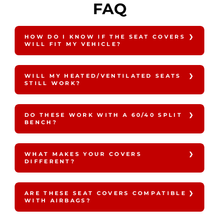
FAQ
HOW DO I KNOW IF THE SEAT COVERS
WILL FIT MY VEHICLE?
WILL MY HEATED/VENTILATED SEATS
STILL WORK?
DO THESE WORK WITH A 60/40 SPLIT
BENCH?
WHAT MAKES YOUR COVERS
DIFFERENT?
ARE THESE SEAT COVERS COMPATIBLE
WITH AIRBAGS?