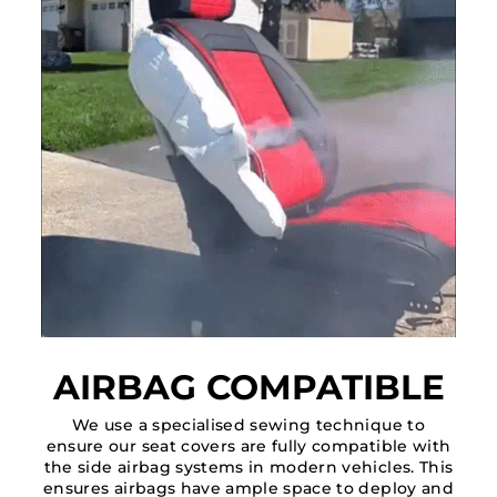
AIRBAG COMPATIBLE
We use a specialised sewing technique to
ensure our seat covers are fully compatible with
the side airbag systems in modern vehicles. This
ensures airbags have ample space to deploy and