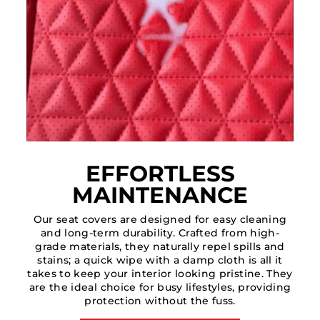
EFFORTLESS
MAINTENANCE
Our seat covers are designed for easy cleaning
and long-term durability. Crafted from high-
grade materials, they naturally repel spills and
stains; a quick wipe with a damp cloth is all it
takes to keep your interior looking pristine. They
are the ideal choice for busy lifestyles, providing
protection without the fuss.