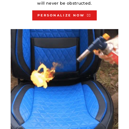
will never be obstructed.
PERSONALIZE NOW 👇🏻