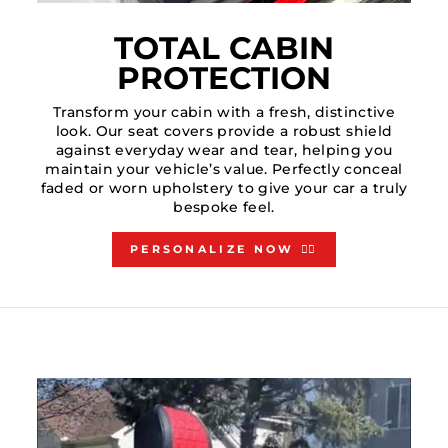
TOTAL CABIN
PROTECTION
Transform your cabin with a fresh, distinctive
look. Our seat covers provide a robust shield
against everyday wear and tear, helping you
maintain your vehicle’s value. Perfectly conceal
faded or worn upholstery to give your car a truly
bespoke feel.
PERSONALIZE NOW 👇🏻