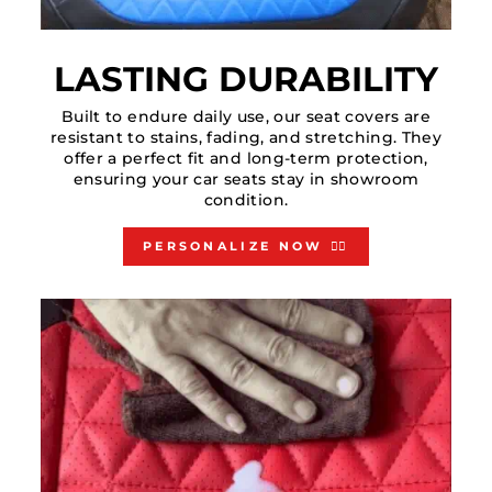
LASTING DURABILITY
Built to endure daily use, our seat covers are
resistant to stains, fading, and stretching. They
offer a perfect fit and long-term protection,
ensuring your car seats stay in showroom
condition.
PERSONALIZE NOW 👇🏻