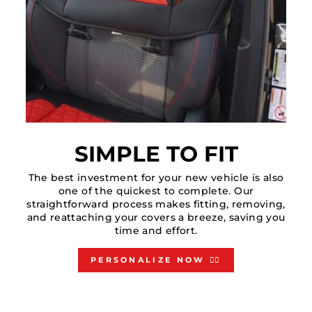
SIMPLE TO FIT
The best investment for your new vehicle is also
one of the quickest to complete. Our
straightforward process makes fitting, removing,
and reattaching your covers a breeze, saving you
time and effort.
PERSONALIZE NOW 👇🏻