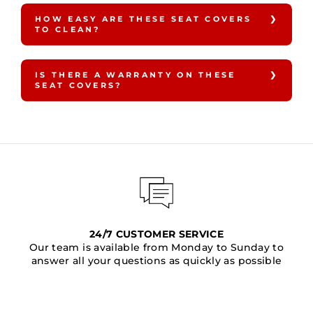
HOW EASY ARE THESE SEAT COVERS
TO CLEAN?
IS THERE A WARRANTY ON THESE
SEAT COVERS?
24/7 CUSTOMER SERVICE
Our team is available from Monday to Sunday to
answer all your questions as quickly as possible