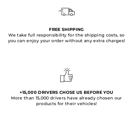
FREE SHIPPING
We take full responsibility for the shipping costs, so
you can enjoy your order without any extra charges!
+15,000 DRIVERS CHOSE US BEFORE YOU
More than 15,000 drivers have already chosen our
products for their vehicles!