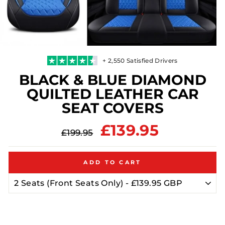
+ 2,550 Satisfied Drivers
BLACK & BLUE DIAMOND
QUILTED LEATHER CAR
SEAT COVERS
Regular
Sale
£139.95
£199.95
price
price
ADD TO CART