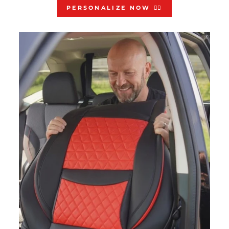
PERSONALIZE NOW 👇🏻